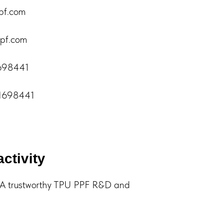
pf.com
pf.com
1698441
61698441
activity
trustworthy TPU PPF R&D and