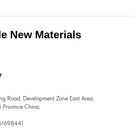
e New Materials
7
ng Road, Development Zone East Area,
 Province China;
761698441