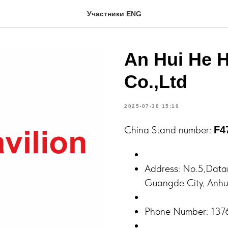
Участники ENG
An Hui He H
Co.,Ltd
2025-07-30 15:10
China Stand number:
F4
Address: No.5,Data
Guangde City, Anhui
Phone Number: 13