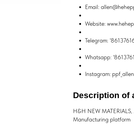
Email: allen@hehep
Website: www.hehep
Telegram: '861376
Whatsapp: '86137
Instagram: ppf_allen
Description of 
H&H NEW MATERIALS, A 
Manufacturing platform