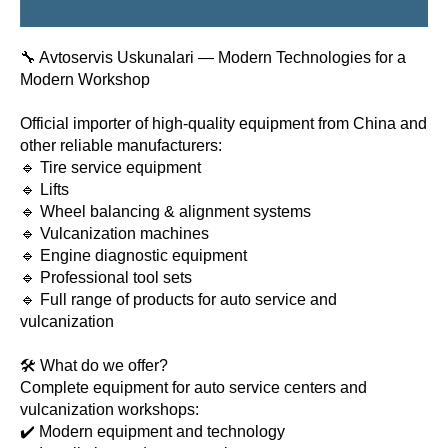
🔧 Avtoservis Uskunalari — Modern Technologies for a
Modern Workshop
Official importer of high-quality equipment from China and
other reliable manufacturers:
🔹 Tire service equipment
🔹 Lifts
🔹 Wheel balancing & alignment systems
🔹 Vulcanization machines
🔹 Engine diagnostic equipment
🔹 Professional tool sets
🔹 Full range of products for auto service and
vulcanization
🛠 What do we offer?
Complete equipment for auto service centers and
vulcanization workshops:
✔️ Modern equipment and technology