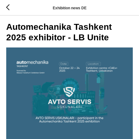
Exhibition news DE
Automechanika Tashkent
2025 exhibitor - LB Unite