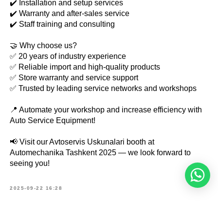
✔️ Installation and setup services
✔️ Warranty and after-sales service
✔️ Staff training and consulting
🤝 Why choose us?
✅ 20 years of industry experience
✅ Reliable import and high-quality products
✅ Store warranty and service support
✅ Trusted by leading service networks and workshops
📍 Automate your workshop and increase efficiency with
Auto Service Equipment!
📢 Visit our Avtoservis Uskunalari booth at
Automechanika Tashkent 2025 — we look forward to
seeing you!
2025-09-22 16:28