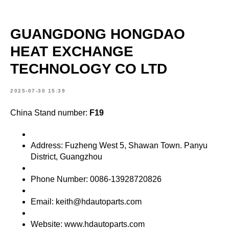
GUANGDONG HONGDAO
HEAT EXCHANGE
TECHNOLOGY CO LTD
2025-07-30 15:39
China Stand number:
F19
Address: Fuzheng West 5, Shawan Town. Panyu
District, Guangzhou
Phone Number: 0086-13928720826
Email: keith@hdautoparts.com
Website: www.hdautoparts.com