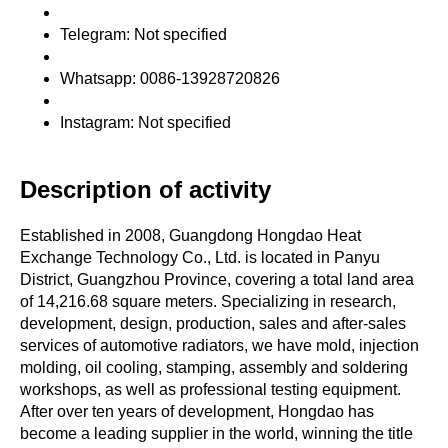
Telegram: Not specified
Whatsapp: 0086-13928720826
Instagram: Not specified
Description of activity
Established in 2008, Guangdong Hongdao Heat
Exchange Technology Co., Ltd. is located in Panyu
District, Guangzhou Province, covering a total land area
of 14,216.68 square meters. Specializing in research,
development, design, production, sales and after-sales
services of automotive radiators, we have mold, injection
molding, oil cooling, stamping, assembly and soldering
workshops, as well as professional testing equipment.
After over ten years of development, Hongdao has
become a leading supplier in the world, winning the title