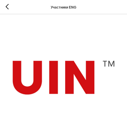
Участники ENG