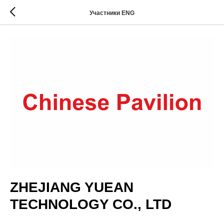
Участники ENG
ZHEJIANG YUEAN
TECHNOLOGY CO., LTD