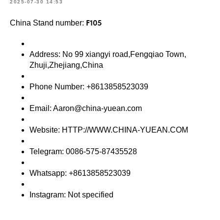
2025-07-30 14:53
F105
China Stand number:
Address: No 99 xiangyi road,Fengqiao Town,
Zhuji,Zhejiang,China
Phone Number: +8613858523039
Email: Aaron@china-yuean.com
Website: HTTP://WWW.CHINA-YUEAN.COM
Telegram: 0086-575-87435528
Whatsapp: +8613858523039
Instagram: Not specified