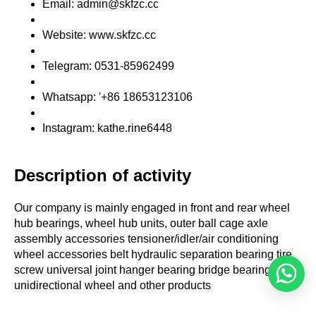
Email: admin@skfzc.cc
Website: www.skfzc.cc
Telegram: 0531-85962499
Whatsapp: '+86 18653123106
Instagram: kathe.rine6448
Description of activity
Our company is mainly engaged in front and rear wheel
hub bearings, wheel hub units, outer ball cage axle
assembly accessories tensioner/idler/air conditioning
wheel accessories belt hydraulic separation bearing tire
screw universal joint hanger bearing bridge bearing
unidirectional wheel and other products