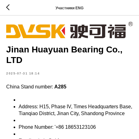
Участники ENG
Jinan Huayuan Bearing Co.,
LTD
2025-07-31 18:14
China Stand number:
A285
Address: H15, Phase IV, Times Headquarters Base,
Tianqiao District, Jinan City, Shandong Province
Phone Number: '+86 18653123106