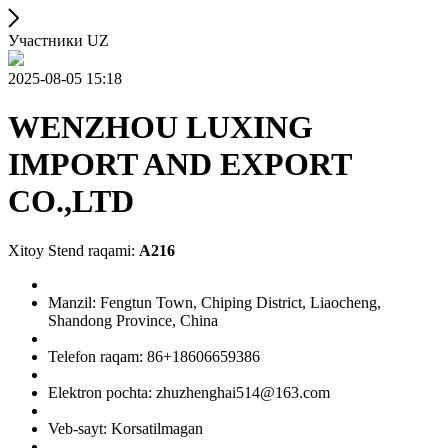
Участники UZ
2025-08-05 15:18
WENZHOU LUXING
IMPORT AND EXPORT
CO.,LTD
Xitoy Stend raqami:
A216
Manzil: Fengtun Town, Chiping District, Liaocheng,
Shandong Province, China
Telefon raqam: 86+18606659386
Elektron pochta: zhuzhenghai514@163.com
Veb-sayt: Korsatilmagan