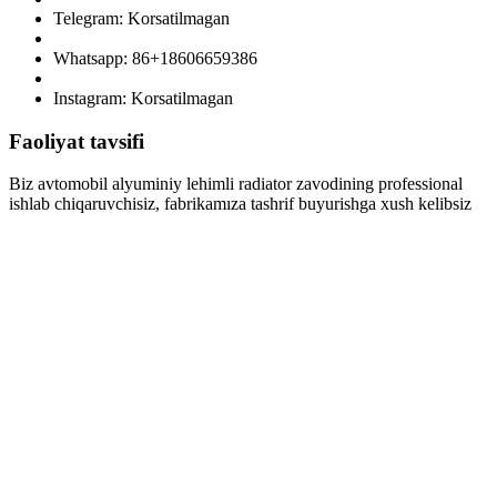
Telegram: Korsatilmagan
Whatsapp: 86+18606659386
Instagram: Korsatilmagan
Faoliyat tavsifi
Biz avtomobil alyuminiy lehimli radiator zavodining professional
ishlab chiqaruvchisiz, fabrikamıza tashrif buyurishga xush kelibsiz