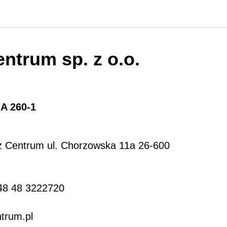
ntrum sp. z o.o.
:
A 260-1
z Centrum ul. Chorzowska 11a 26-600
48 48 3222720
trum.pl