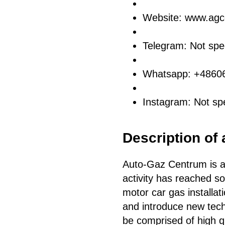
Website: www.agc
Telegram: Not spec
Whatsapp: +4860
Instagram: Not spe
Description of 
Auto-Gaz Centrum is a
activity has reached sol
motor car gas installat
and introduce new techn
be comprised of high q