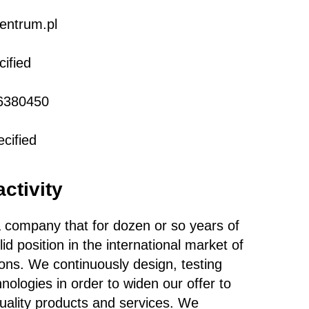
entrum.pl
ified
6380450
cified
activity
 company that for dozen or so years of
id position in the international market of
ions. We continuously design, testing
ologies in order to widen our offer to
uality products and services. We