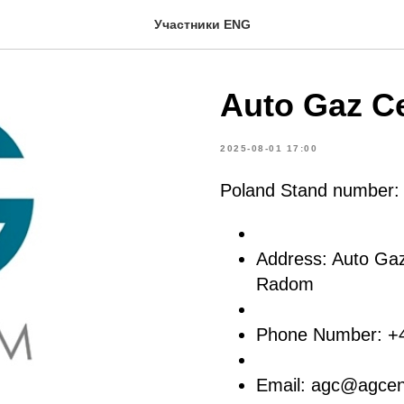
Участники ENG
Auto Gaz Ce
2025-08-01 17:00
Poland Stand number
Address: Auto Ga
Radom
Phone Number: +
Email: agc@agcen