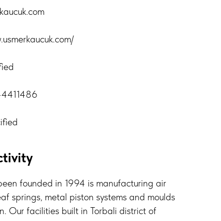
rkaucuk.com
w.usmerkaucuk.com/
fied
44411486
ified
tivity
een founded in 1994 is manufacturing air
eaf springs, metal piston systems and moulds
 Our facilities built in Torbali district of