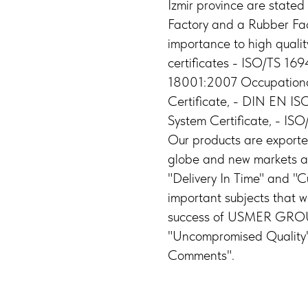
Izmir province are stated
Factory and a Rubber Fac
importance to high qualit
certificates - ISO/TS 1
18001:2007 Occupationa
Certificate, - DIN EN 
System Certificate, - IS
Our products are exporte
globe and new markets ar
"Delivery In Time" and "C
important subjects that 
success of USMER GROUP l
"Uncompromised Quality"
Comments".