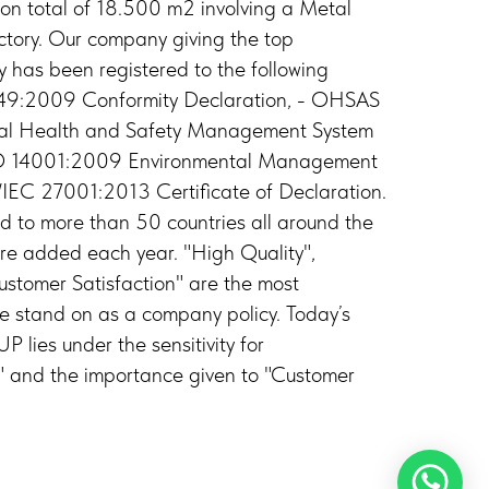
 on total of 18.500 m2 involving a Metal
tory. Our company giving the top
y has been registered to the following
6949:2009 Conformity Declaration, - OHSAS
l Health and Safety Management System
ISO 14001:2009 Environmental Management
O/IEC 27001:2013 Certificate of Declaration.
d to more than 50 countries all around the
e added each year. "High Quality",
ustomer Satisfaction" are the most
we stand on as a company policy. Today’s
ies under the sensitivity for
 and the importance given to "Customer