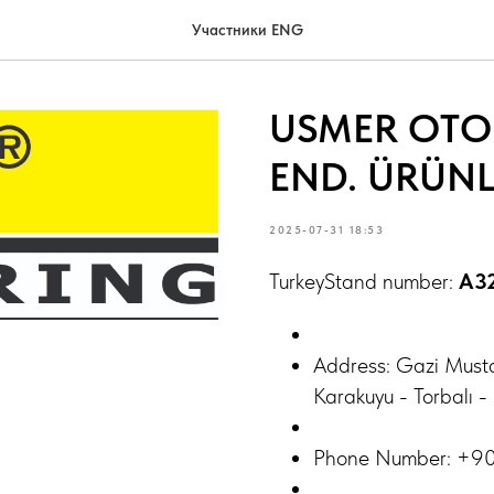
Участники ENG
USMER OTOM
END. ÜRÜNLE
2025-07-31 18:53
TurkeyStand number:
A3
Address: Gazi Must
Karakuyu - Torbalı 
Phone Number: +9