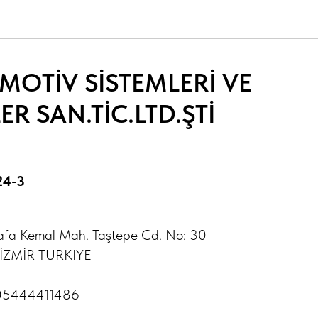
OTİV SİSTEMLERİ VE
R SAN.TİC.LTD.ŞTİ
24-3
afa Kemal Mah. Taştepe Cd. No: 30
- İZMİR TURKIYE
05444411486