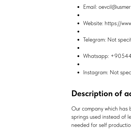
Email: oevcil@usme
Website: https://ww
Telegram: Not speci
Whatsapp: +9054
Instagram: Not spec
Description of ac
Our company which has b
springs used instead of l
needed for self production.