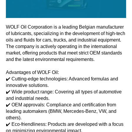
WOLF Oil Corporation is a leading Belgian manufacturer
of lubricants, specializing in the development of high-tech
oils and fluids for cars, trucks, and industrial equipment.
The company is actively operating in the international
market, offering products that meet strict OEM standards
and the latest environmental requirements.
Advantages of WOLF Oil:
✔️ Cutting-edge technologies: Advanced formulas and
innovative solutions.
✔️ Wide product range: Covering all types of automotive
and industrial needs.
✔️ OEM approvals: Compliance and certification from
leading automakers (BMW, Mercedes-Benz, VW, and
others).
✔️ Eco-friendliness: Products are developed with a focus
on minimizing environmental impact.