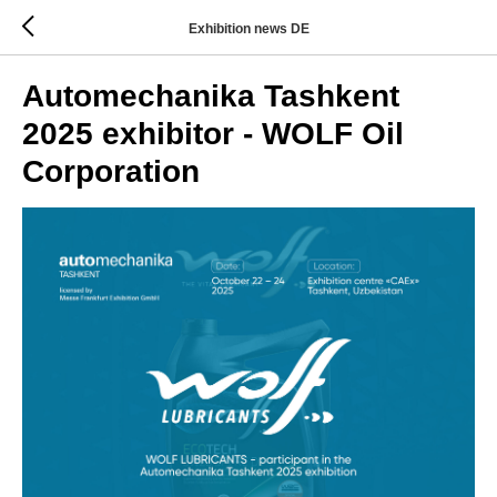
Exhibition news DE
Automechanika Tashkent
2025 exhibitor - WOLF Oil
Corporation