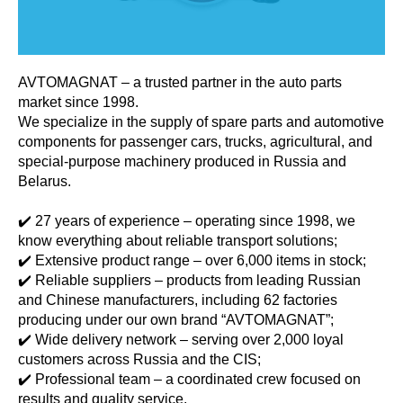
AVTOMAGNAT – a trusted partner in the auto parts
market since 1998.
We specialize in the supply of spare parts and automotive
components for passenger cars, trucks, agricultural, and
special-purpose machinery produced in Russia and
Belarus.
✔️ 27 years of experience – operating since 1998, we
know everything about reliable transport solutions;
✔️ Extensive product range – over 6,000 items in stock;
✔️ Reliable suppliers – products from leading Russian
and Chinese manufacturers, including 62 factories
producing under our own brand “AVTOMAGNAT”;
✔️ Wide delivery network – serving over 2,000 loyal
customers across Russia and the CIS;
✔️ Professional team – a coordinated crew focused on
results and quality service.