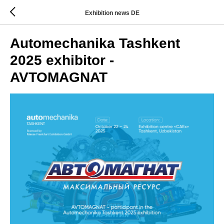
Exhibition news DE
Automechanika Tashkent
2025 exhibitor -
AVTOMAGNAT