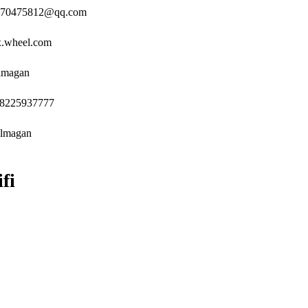
: 270475812@qq.com
x.wheel.com
ilmagan
18225937777
ilmagan
fi