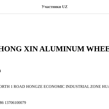
Участники UZ
 HONG XIN ALUMINUM WHE
8
3 NORTH 1 ROAD HONGZE ECONOMIC INDUSTRIAL ZONE HU
086 13706100079