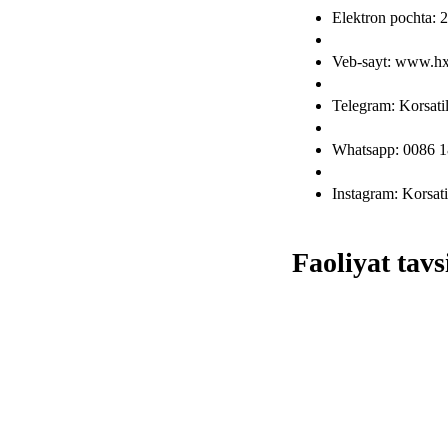
Elektron pochta
Veb-sayt: www.h
Telegram: Korsat
Whatsapp: 0086 
Instagram: Korsat
Faoliyat tavsi