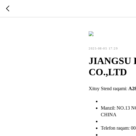
2025-08-05 17:29
JIANGSU
CO.,LTD
Xitoy Stend raqami:
A2
Manzil: NO.1
CHINA
Telefon raqam: 0