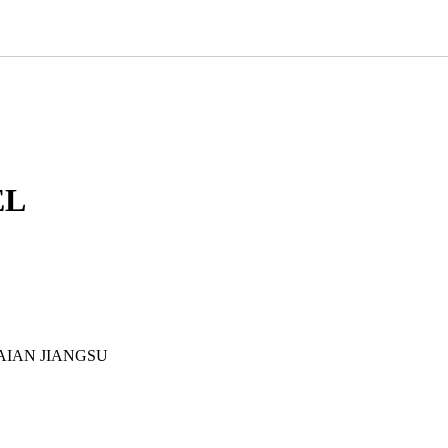
EL
AIAN JIANGSU