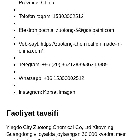
Province, China
Telefon raqam: 15303002512
Elektron pochta: zuotong-5@gdstpaint.com
Veb-sayt: https://zuotong-chemical.en.made-in-
china.com/
Telegram: +86 (20) 86212889/86213889
Whatsapp: +86 15303002512
Instagram: Korsatilmagan
Faoliyat tavsifi
Yingde City Zuotong Chemical Co, Ltd Xitoyning
Guangdong viloyatida joylashgan 30 000 kvadrat metr