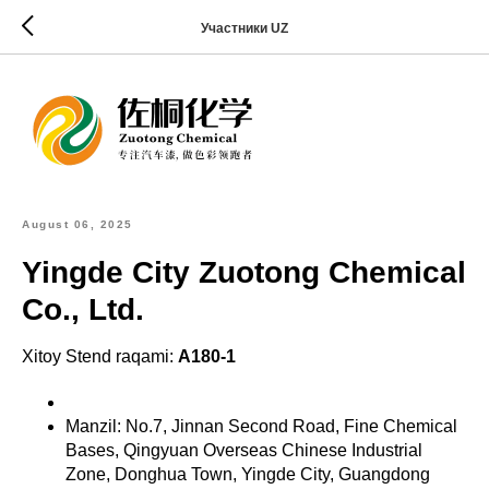
Участники UZ
August 06, 2025
Yingde City Zuotong Chemical
Co., Ltd.
Xitoy Stend raqami:
A180-1
Manzil: No.7, Jinnan Second Road, Fine Chemical
Bases, Qingyuan Overseas Chinese Industrial
Zone, Donghua Town, Yingde City, Guangdong