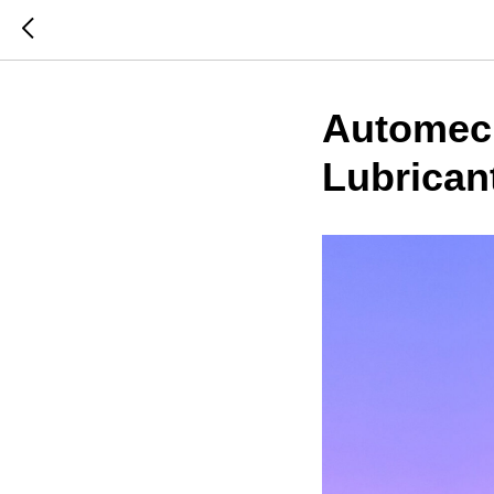
Automech
Lubrican