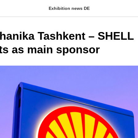
Exhibition news DE
anika Tashkent – ​​SHELL
ts as main sponsor