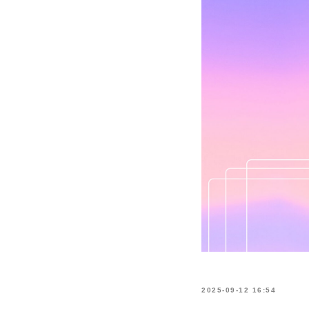
2025-09-12 16:54