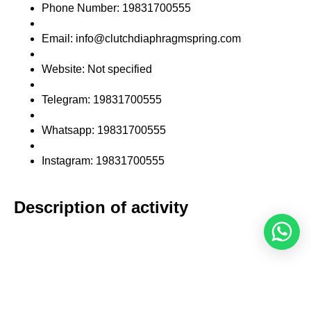
Phone Number: 19831700555
Email: info@clutchdiaphragmspring.com
Website: Not specified
Telegram: 19831700555
Whatsapp: 19831700555
Instagram: 19831700555
Description of activity