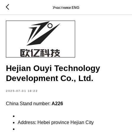
Участники ENG
Hejian Ouyi Technology
Development Co., Ltd.
2025-07-31 18:22
China Stand number:
A226
Address: Hebei province Hejian City