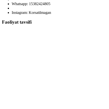
Whatsapp: 15382424805
Instagram: Korsatilmagan
Faoliyat tavsifi