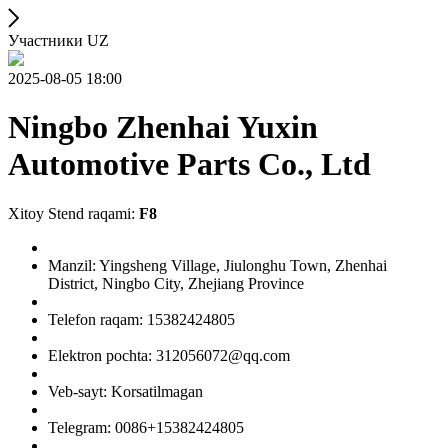
Участники UZ
2025-08-05 18:00
Ningbo Zhenhai Yuxin
Automotive Parts Co., Ltd
Xitoy Stend raqami:
F8
Manzil: Yingsheng Village, Jiulonghu Town, Zhenhai
District, Ningbo City, Zhejiang Province
Telefon raqam: 15382424805
Elektron pochta: 312056072@qq.com
Veb-sayt: Korsatilmagan
Telegram: 0086+15382424805