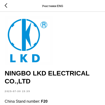
Участники ENG
NINGBO LKD ELECTRICAL
CO.,LTD
2025-07-30 15:39
China Stand number:
F20