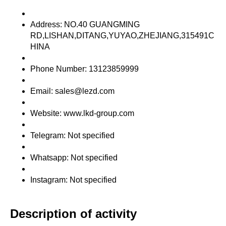
Address: NO.40 GUANGMING
RD,LISHAN,DITANG,YUYAO,ZHEJIANG,315491C
HINA
Phone Number: 13123859999
Email: sales@lezd.com
Website: www.lkd-group.com
Telegram: Not specified
Whatsapp: Not specified
Instagram: Not specified
Description of activity