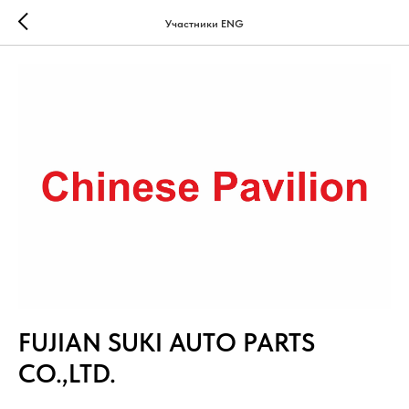
Участники ENG
FUJIAN SUKI AUTO PARTS
CO.,LTD.