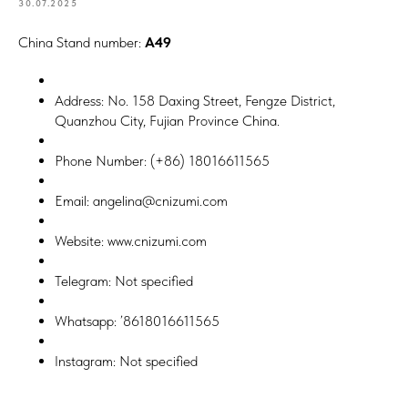
30.07.2025
China Stand number:
A49
Address: No. 158 Daxing Street, Fengze District,
Quanzhou City, Fujian Province China.
Phone Number: (+86) 18016611565
Email: angelina@cnizumi.com
Website: www.cnizumi.com
Telegram: Not specified
Whatsapp: ’8618016611565
Instagram: Not specified