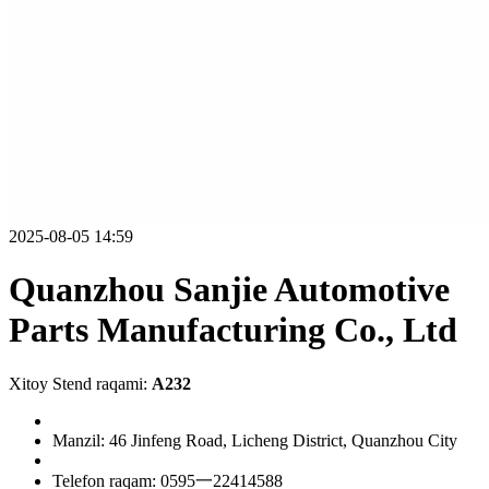
2025-08-05 14:59
Quanzhou Sanjie Automotive
Parts Manufacturing Co., Ltd
Xitoy Stend raqami:
A232
Manzil: 46 Jinfeng Road, Licheng District, Quanzhou City
Telefon raqam: 0595一22414588