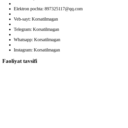
Elektron pochta: 897325117@qq.com
Veb-sayt: Korsatilmagan
Telegram: Korsatilmagan
Whatsapp: Korsatilmagan
Instagram: Korsatilmagan
Faoliyat tavsifi