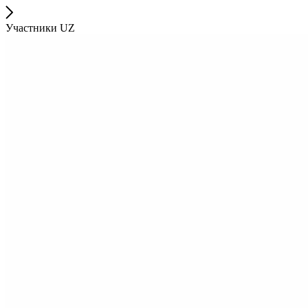
Участники UZ