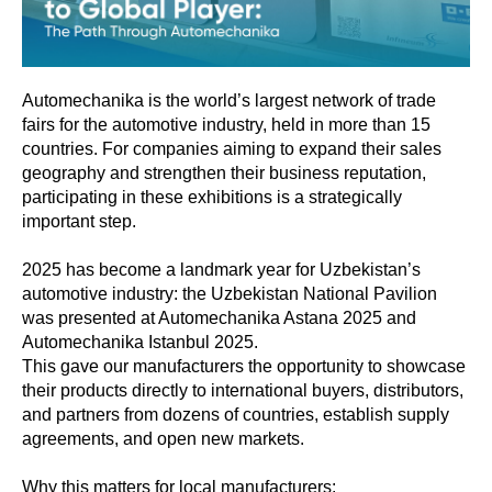
Automechanika is the world’s largest network of trade
fairs for the automotive industry, held in more than 15
countries. For companies aiming to expand their sales
geography and strengthen their business reputation,
participating in these exhibitions is a strategically
important step.
2025 has become a landmark year for Uzbekistan’s
automotive industry: the Uzbekistan National Pavilion
was presented at Automechanika Astana 2025 and
Automechanika Istanbul 2025.
This gave our manufacturers the opportunity to showcase
their products directly to international buyers, distributors,
and partners from dozens of countries, establish supply
agreements, and open new markets.
Why this matters for local manufacturers: