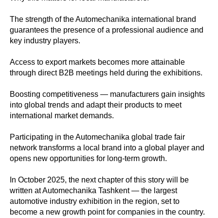
The strength of the Automechanika international brand
guarantees the presence of a professional audience and
key industry players.
Access to export markets becomes more attainable
through direct B2B meetings held during the exhibitions.
Boosting competitiveness — manufacturers gain insights
into global trends and adapt their products to meet
international market demands.
Participating in the Automechanika global trade fair
network transforms a local brand into a global player and
opens new opportunities for long-term growth.
In October 2025, the next chapter of this story will be
written at Automechanika Tashkent — the largest
automotive industry exhibition in the region, set to
become a new growth point for companies in the country.