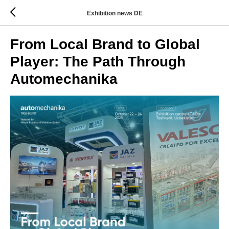
Exhibition news DE
From Local Brand to Global
Player: The Path Through
Automechanika