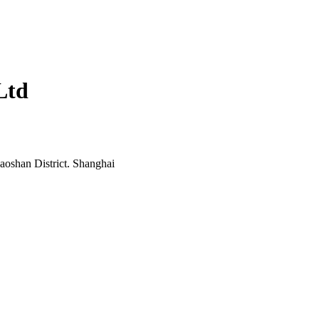
Ltd
oshan District. Shanghai