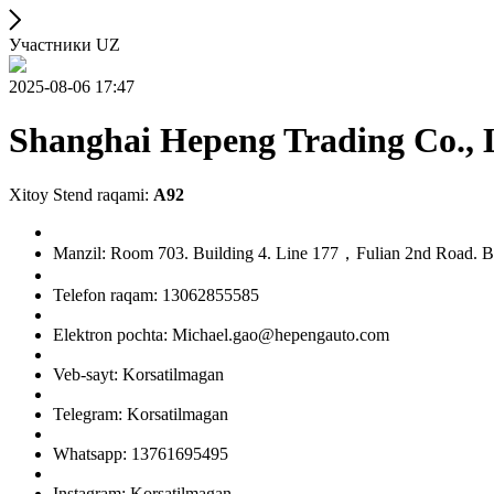
Участники UZ
2025-08-06 17:47
Shanghai Hepeng Trading Co., 
Xitoy Stend raqami:
A92
Manzil: Room 703. Building 4. Line 177，Fulian 2nd Road. Ba
Telefon raqam: 13062855585
Elektron pochta: Michael.gao@hepengauto.com
Veb-sayt: Korsatilmagan
Telegram: Korsatilmagan
Whatsapp: 13761695495
Instagram: Korsatilmagan