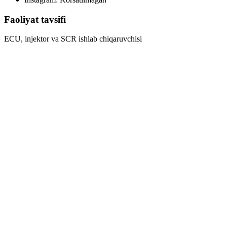
Faoliyat tavsifi
ECU, injektor va SCR ishlab chiqaruvchisi