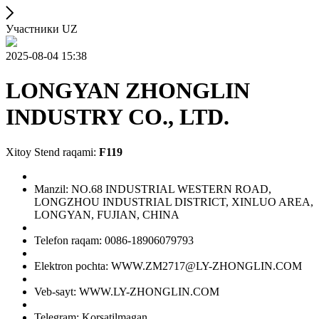
Участники UZ
2025-08-04 15:38
LONGYAN ZHONGLIN
INDUSTRY CO., LTD.
Xitoy Stend raqami:
F119
Manzil: NO.68 INDUSTRIAL WESTERN ROAD,
LONGZHOU INDUSTRIAL DISTRICT, XINLUO AREA,
LONGYAN, FUJIAN, CHINA
Telefon raqam: 0086-18906079793
Elektron pochta: WWW.ZM2717@LY-ZHONGLIN.COM
Veb-sayt: WWW.LY-ZHONGLIN.COM
Telegram: Korsatilmagan