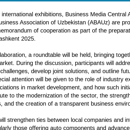
 international exhibitions, Business Media Central
usiness Association of Uzbekistan (ABAUz) are pr
memorandum of cooperation as part of the preparat
ashkent 2025.
llaboration, a roundtable will be held, bringing toge
rket. During the discussion, participants will addr
challenges, develop joint solutions, and outline futu
al attention will be given to the role of industry e
ciations in market development, and how such initi
bute to the modernization of the sector, the strengt
s, and the creation of a transparent business envi
will strengthen ties between local companies and in
ularly those offering auto components and advance