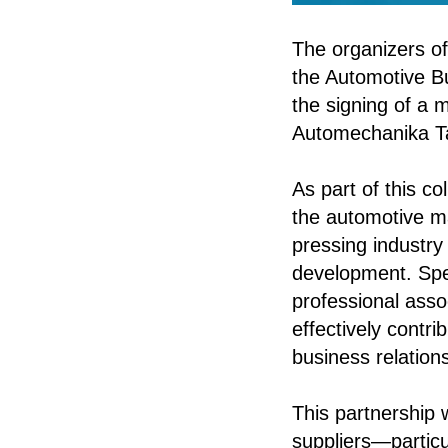
The organizers of
the Automotive B
the signing of a 
Automechanika T
As part of this co
the automotive ma
pressing industry 
development. Speci
professional asso
effectively contri
business relation
This partnership 
suppliers—partic