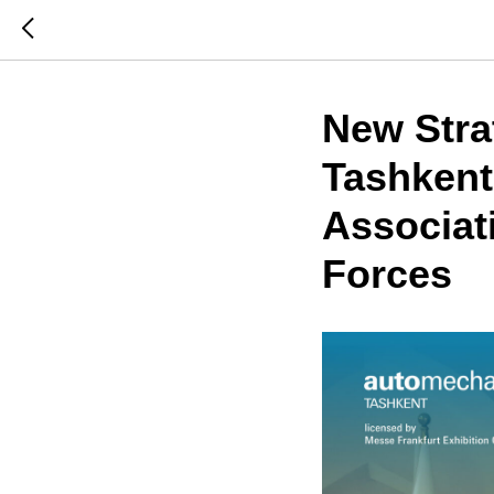
New Stra
Tashkent
Associat
Forces