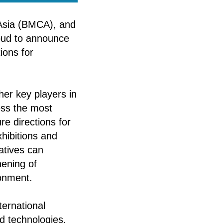
 Asia (BMCA), and
oud to announce
ions for
ther key players in
ess the most
re directions for
xhibitions and
atives can
hening of
ronment.
ternational
d technologies.