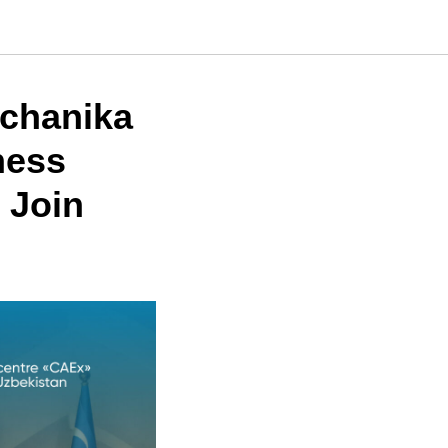
echanika
ness
 Join