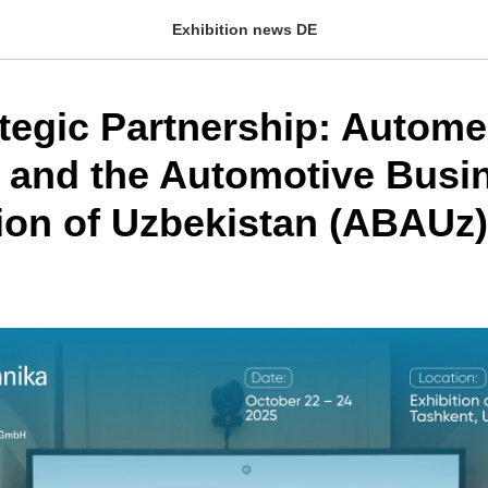
Exhibition news DE
tegic Partnership: Autom
 and the Automotive Busi
ion of Uzbekistan (ABAUz)