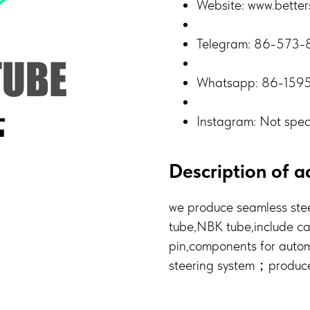
Website: www.better
Telegram: 86-573
Whatsapp: 86-159
Instagram: Not spec
Description of ac
we produce seamless stee
tube,NBK tube,include c
pin,components for autom
steering system；produce t