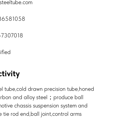
steeltube.com
-86581058
57307018
ified
tivity
l tube,cold drawn precision tube,honed
arbon and alloy steel；produce ball
otive chassis suspension system and
ie rod end,ball joint,control arms