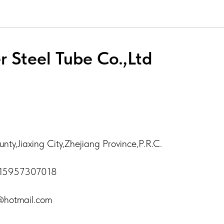
r Steel Tube Co.,Ltd
ty,Jiaxing City,Zhejiang Province,P.R.C.
-15957307018
h@hotmail.com