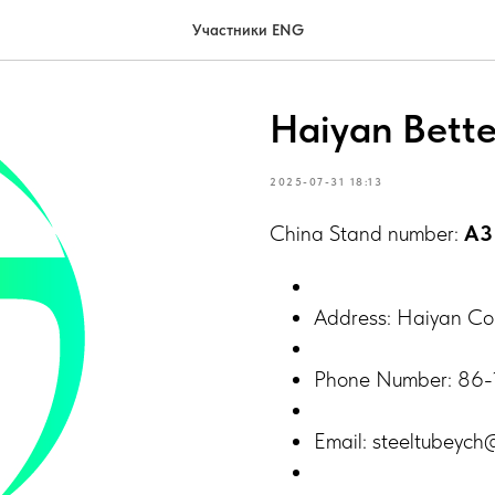
Участники ENG
Haiyan Bette
2025-07-31 18:13
China Stand number:
A3
Address: Haiyan Coun
Phone Number: 86
Email: steeltubeyc