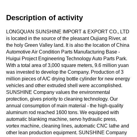
Description of activity
LONGQUAN SUNSHINE IMPORT & EXPORT CO., LTD
is located in the source of the pleasant Oujiang River, at
the holy Green Valley land. It is also the location of China
Automotive Air Condition Parts Manufacturing Base -
Huigui Project Engineering Technology Auto Parts Park.
With a total area of 3,000 square meters, 9.6 million yuan
was invested to develop the Company. Production of 3
million pieces of A/C drying bottle cylinder for new energy
vehicles and other extruded shell were accomplished.
SUNSHINE Company values the environmental
protection, gives priority to cleaning technology. Our
annual consumption of main material - the high-quality
aluminum rod reached 1600 tons. We equipped with
automatic blanking machine, servo hydraulic press,
vortex machine, cleaning lines, automatic CNC lathe and
other lean production equipment. SUNSHINE Company