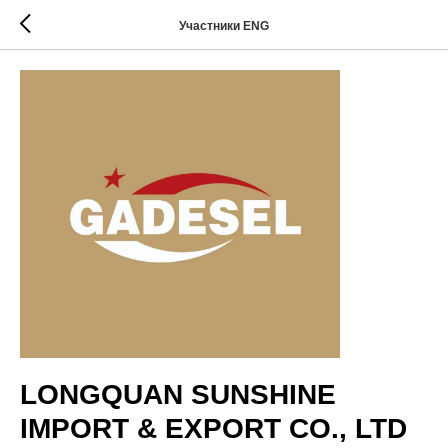
Участники ENG
LONGQUAN SUNSHINE
IMPORT & EXPORT CO., LTD