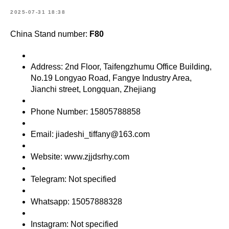
2025-07-31 18:38
China Stand number:
F80
Address: 2nd Floor, Taifengzhumu Office Building,
No.19 Longyao Road, Fangye Industry Area,
Jianchi street, Longquan, Zhejiang
Phone Number: 15805788858
Email: jiadeshi_tiffany@163.com
Website: www.zjjdsrhy.com
Telegram: Not specified
Whatsapp: 15057888328
Instagram: Not specified