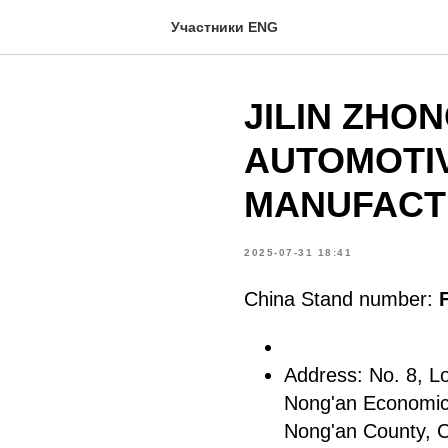
Участники ENG
JILIN ZHO
AUTOMOTI
MANUFACTU
2025-07-31 18:41
China Stand number:
Address: No. 8, L
Nong'an Economic
Nong'an County, 