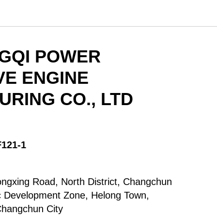
NGQI POWER
VE ENGINE
RING CO., LTD
F121-1
ongxing Road, North District, Changchun
 Development Zone, Helong Town,
Changchun City