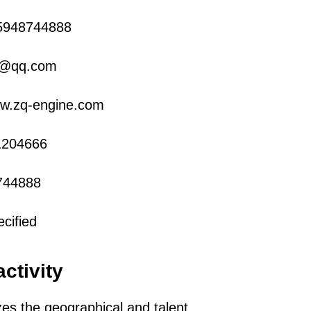
5948744888
0@qq.com
ww.zq-engine.com
1204666
744888
cified
activity
zes the geographical and talent