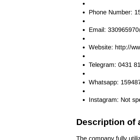
Phone Number: 1
Email: 33096597
Website: http://w
Telegram: 0431 8
Whatsapp: 15948
Instagram: Not spe
Description of 
The company fully utili