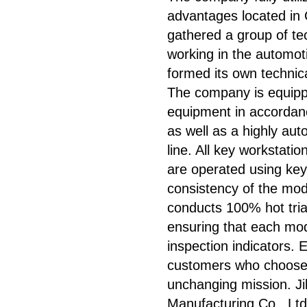
advantages located in
gathered a group of t
working in the automot
formed its own technic
The company is equipp
equipment in accordan
as well as a highly au
line. All key workstati
are operated using key
consistency of the mo
conducts 100% hot trial
ensuring that each mod
inspection indicators. 
customers who choose 
unchanging mission. J
Manufacturing Co., Ltd