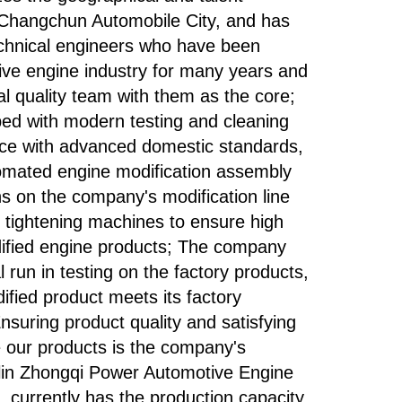
 Changchun Automobile City, and has
echnical engineers who have been
ive engine industry for many years and
al quality team with them as the core;
ed with modern testing and cleaning
ce with advanced domestic standards,
tomated engine modification assembly
ons on the company's modification line
 tightening machines to ensure high
dified engine products; The company
 run in testing on the factory products,
ified product meets its factory
Ensuring product quality and satisfying
our products is the company's
ilin Zhongqi Power Automotive Engine
. currently has the production capacity