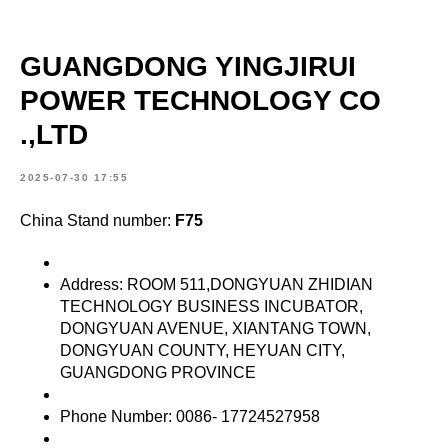
GUANGDONG YINGJIRUI
POWER TECHNOLOGY CO
.,LTD
2025-07-30 17:55
China Stand number:
F75
Address: ROOM 511,DONGYUAN ZHIDIAN
TECHNOLOGY BUSINESS INCUBATOR,
DONGYUAN AVENUE, XIANTANG TOWN,
DONGYUAN COUNTY, HEYUAN CITY,
GUANGDONG PROVINCE
Phone Number: 0086- 17724527958