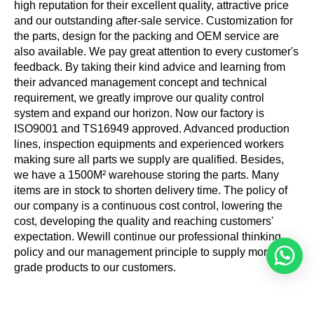
high reputation for their excellent quality, attractive price
and our outstanding after-sale service. Customization for
the parts, design for the packing and OEM service are
also available. We pay great attention to every customer's
feedback. By taking their kind advice and learning from
their advanced management concept and technical
requirement, we greatly improve our quality control
system and expand our horizon. Now our factory is
ISO9001 and TS16949 approved. Advanced production
lines, inspection equipments and experienced workers
making sure all parts we supply are qualified. Besides,
we have a 1500M² warehouse storing the parts. Many
items are in stock to shorten delivery time. The policy of
our company is a continuous cost control, lowering the
cost, developing the quality and reaching customers'
expectation. Wewill continue our professional thinking
policy and our management principle to supply more high
grade products to our customers.