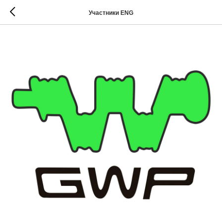
Участники ENG