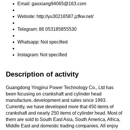
Email: gaoxiang94065@163.com
Website: http://yu30216587.jzfkw.net/
Telegram: 86 053185855530
Whatsapp: Not specified
Instagram: Not specified
Description of activity
Guangdong Yingjirui Power Technology Co., Ltd has
been focusing on crankshaft and cylinder head
manufacture, development and sales since 1993.
Currently, we have developed more that 450 items of
crankshaft and nearly 250 items of cylinder head. Most of
them are sold to South East Asia, South America, Africa,
Middle East and domestic trading companies. All enjoy