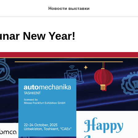
Новости выставки
nar New Year!