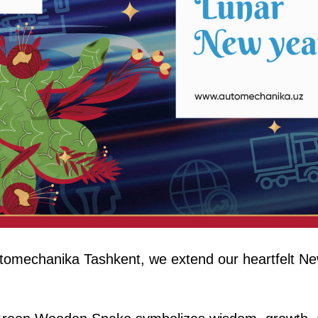
tomechanika Tashkent, we extend our heartfelt Ne