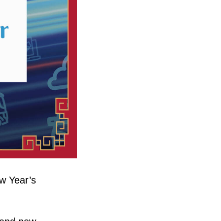
w Year’s