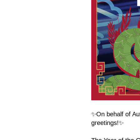
✨On behalf of Au
greetings!✨