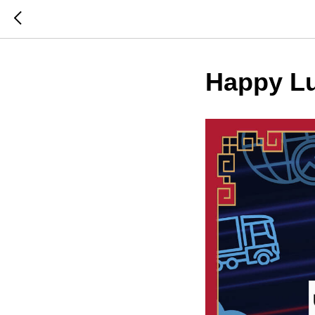
Happy Lu