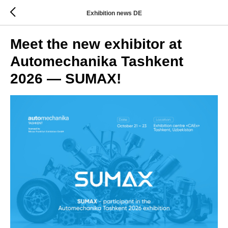
Exhibition news DE
Meet the new exhibitor at
Automechanika Tashkent
2026 — SUMAX!