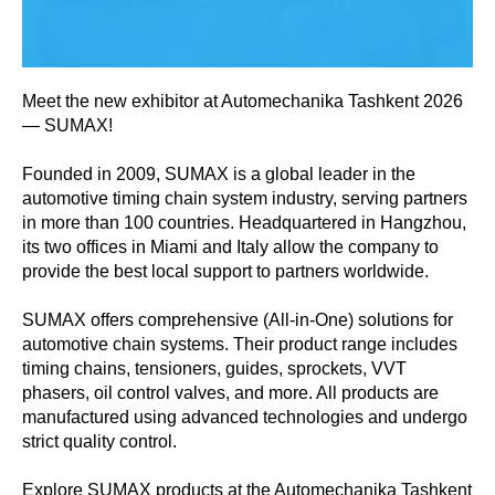
Meet the new exhibitor at Automechanika Tashkent 2026
— SUMAX!
Founded in 2009, SUMAX is a global leader in the
automotive timing chain system industry, serving partners
in more than 100 countries. Headquartered in Hangzhou,
its two offices in Miami and Italy allow the company to
provide the best local support to partners worldwide.
SUMAX offers comprehensive (All-in-One) solutions for
automotive chain systems. Their product range includes
timing chains, tensioners, guides, sprockets, VVT
phasers, oil control valves, and more. All products are
manufactured using advanced technologies and undergo
strict quality control.
Explore SUMAX products at the Automechanika Tashkent