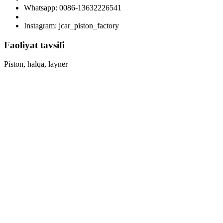
Whatsapp: 0086-13632226541
Instagram: jcar_piston_factory
Faoliyat tavsifi
Piston, halqa, layner