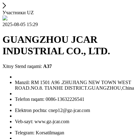
Участники UZ
2025-08-05 15:29
GUANGZHOU JCAR
INDUSTRIAL CO., LTD.
Xitoy Stend raqami:
A37
Manzil: RM 1501 A96 .ZHUJIANG NEW TOWN WEST
ROAD.NO.8. TIANHE DISTRICT.GUANGZHOU,China
Telefon raqam: 0086-13632226541
Elektron pochta: cnep12@gz-jcar.com
Veb-sayt: www.gz-jcar.com
Telegram: Korsatilmagan