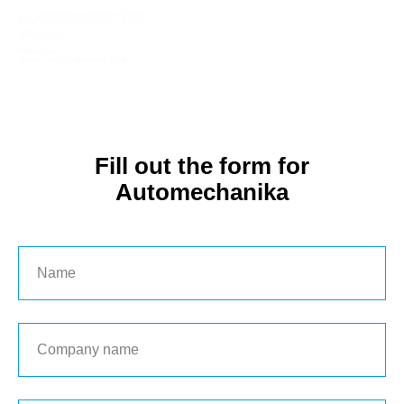
Fill out the form for
Automechanika