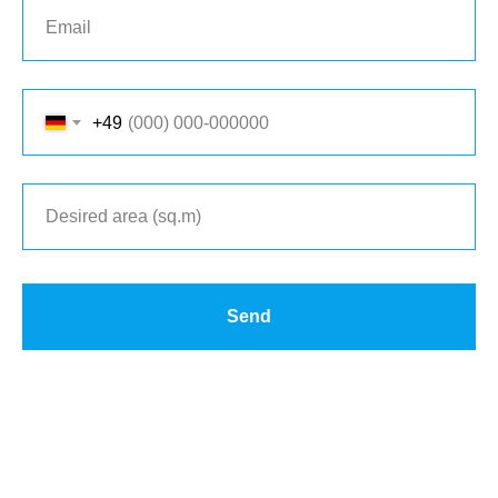
+49
Send