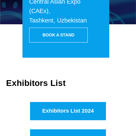
Central Asian Expo
(CAEx),
Tashkent, Uzbekistan
BOOK A STAND
Exhibitors List
Exhibitors List 2024