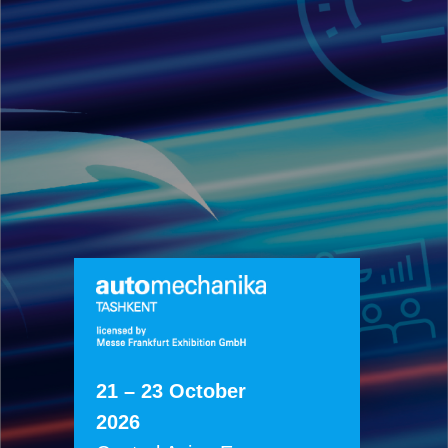
21 – 23 October
2026