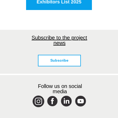
Exhibitors List 2025
Subscribe to the project
news
Subscribe
Follow us on social
media